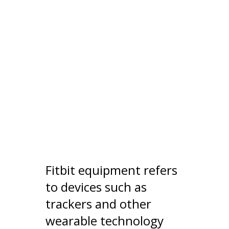
Fitbit equipment refers
to devices such as
trackers and other
wearable technology