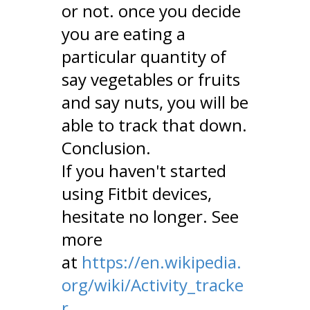
or not. once you decide
you are eating a
particular quantity of
say vegetables or fruits
and say nuts, you will be
able to track that down.
Conclusion.
If you haven't started
using Fitbit devices,
hesitate no longer. See
more
at
https://en.wikipedia.
org/wiki/Activity_tracke
r.