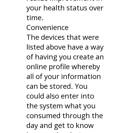
your health status over
time.
Convenience
The devices that were
listed above have a way
of having you create an
online profile whereby
all of your information
can be stored. You
could also enter into
the system what you
consumed through the
day and get to know