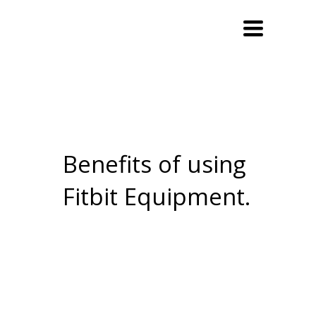
Toggle
navigation
Benefits of using
Fitbit Equipment.