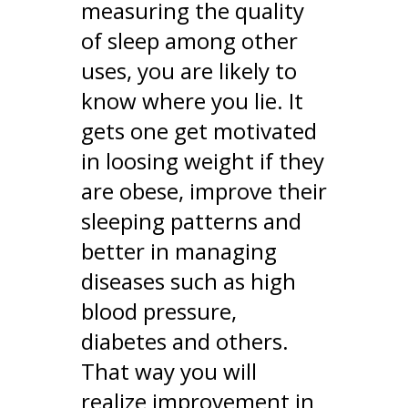
measuring the quality
of sleep among other
uses, you are likely to
know where you lie. It
gets one get motivated
in loosing weight if they
are obese, improve their
sleeping patterns and
better in managing
diseases such as high
blood pressure,
diabetes and others.
That way you will
realize improvement in