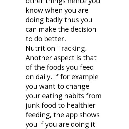
other things hence you
know when you are
doing badly thus you
can make the decision
to do better.
Nutrition Tracking.
Another aspect is that
of the foods you feed
on daily. If for example
you want to change
your eating habits from
junk food to healthier
feeding, the app shows
you if you are doing it