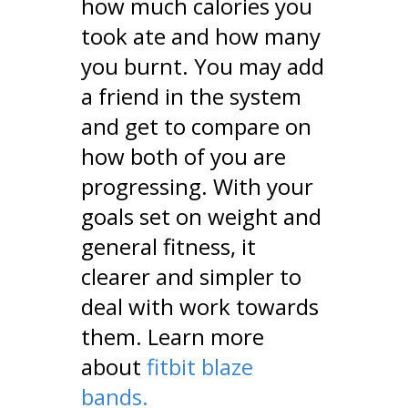
how much calories you
took ate and how many
you burnt. You may add
a friend in the system
and get to compare on
how both of you are
progressing. With your
goals set on weight and
general fitness, it
clearer and simpler to
deal with work towards
them. Learn more
about
fitbit blaze
bands.