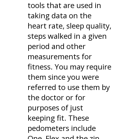
tools that are used in
taking data on the
heart rate, sleep quality,
steps walked in a given
period and other
measurements for
fitness. You may require
them since you were
referred to use them by
the doctor or for
purposes of just
keeping fit. These
pedometers include
One, Flex and the zip