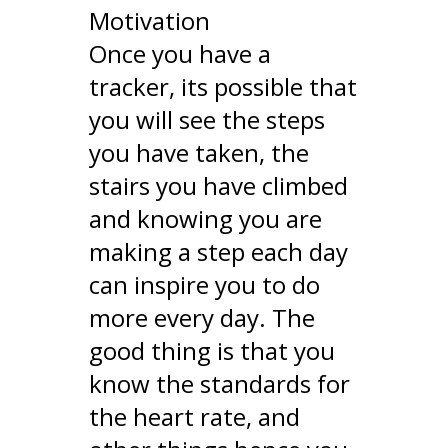
Motivation
Once you have a
tracker, its possible that
you will see the steps
you have taken, the
stairs you have climbed
and knowing you are
making a step each day
can inspire you to do
more every day. The
good thing is that you
know the standards for
the heart rate, and