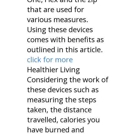
that are used for
various measures.
Using these devices
comes with benefits as
outlined in this article.
click for more
Healthier Living
Considering the work of
these devices such as
measuring the steps
taken, the distance
travelled, calories you
have burned and